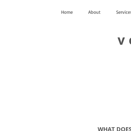
Home
About
Service
v
WHAT DOES