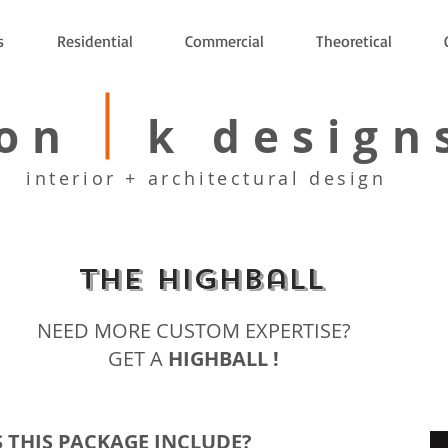
s
Residential
Commercial
Theoretical
on k design
interior + architectural design
The Highball
NEED MORE CUSTOM EXPERTISE?
GET A
HIGHBALL !
 THIS PACKAGE INCLUDE?