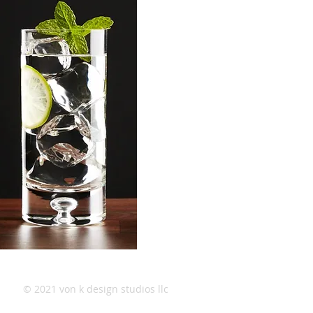
© 2021 von k design studios llc