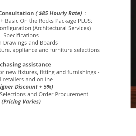
 Consultation
( $85 Hourly Rate)
:
 + Basic On the Rocks Package
PLUS:
nfiguration (Architectural Services)
Specifications
n Drawings and Boards
xture, appliance and furniture selections
chasing assistance
r new fixtures, fitting and furnishings -
l retailers and online
igner Discount + 5%)
 Selections and Order Procurement
(Pricing Varies)