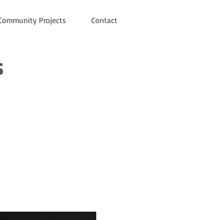
Community Projects
Contact
s