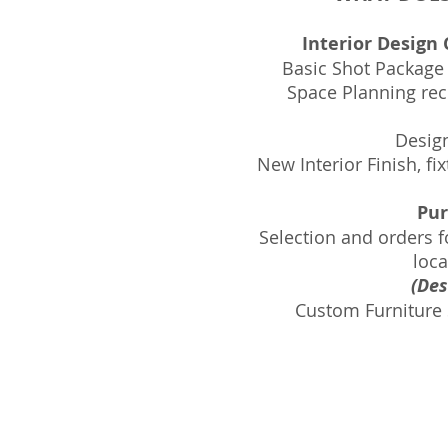
Interior Design
Basic Shot Package
Space Planning reco
Desig
New Interior Finish, fi
Pur
Selection and orders fo
loca
(Des
Custom Furniture