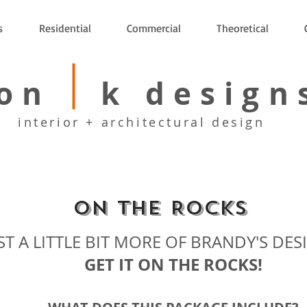
s
Residential
Commercial
Theoretical
on k design
interior + architectural design
On the Rocks
ST A LITTLE BIT MORE OF BRANDY'S DES
GET IT ON THE ROCKS!