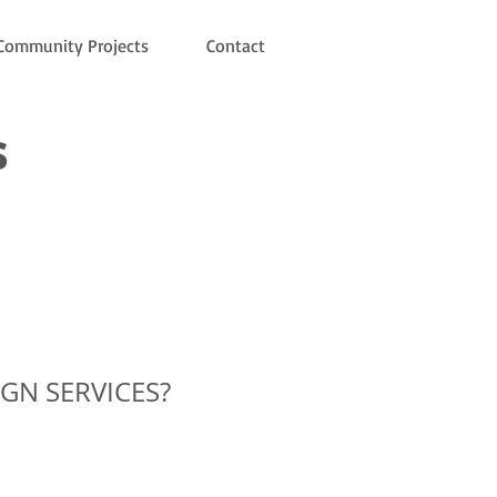
Community Projects
Contact
s
IGN SERVICES?