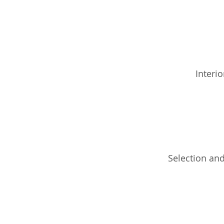
Interio
Selection and 