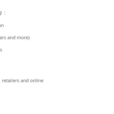
e)
:
on
 bars and more)
s
l retailers and online