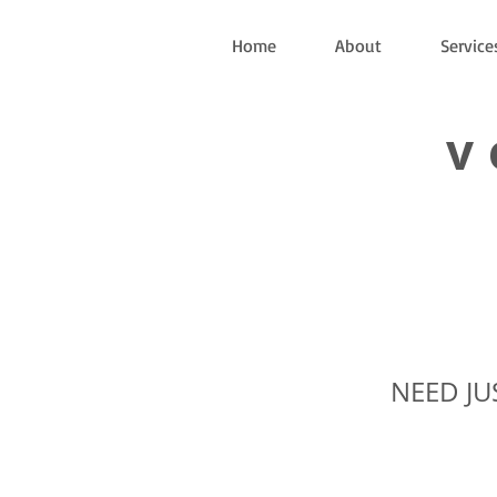
Home
About
Service
v
NEED JU