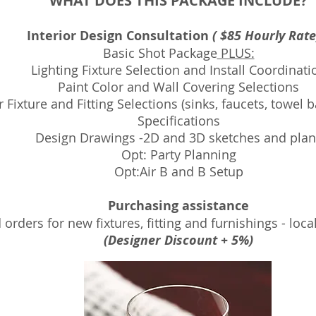
WHAT DOES THIS PACKAGE INCLUDE?
Interior Design Consultation
( $85 Hourly Rat
Basic Shot Package
PLUS:
Lighting Fixture Selection and Install Coordinati
Paint Color and Wall Covering Selections
r Fixture and Fitting Selections (sinks, faucets, towel
Specifications
Design Drawings -2D and 3D sketches and plan
Opt: Party Planning
Opt:Air B and B Setup
Purchasing assistance
orders for new fixtures, fitting and furnishings - loca
(Designer Discount + 5%)